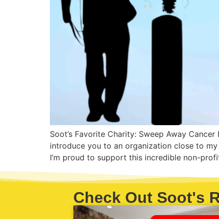
Soot’s Favorite Charity: Sweep Away Cancer H
introduce you to an organization close to 
I’m proud to support this incredible non-prof
Check Out Soot's R