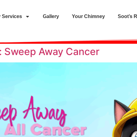
 Services
Gallery
Your Chimney
Soot’s 
ty: Sweep Away Cancer