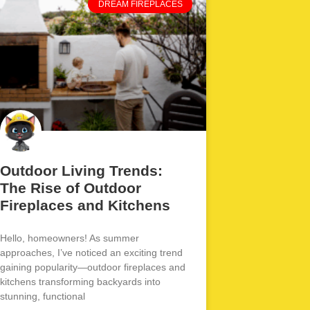
DREAM FIREPLACES
Outdoor Living Trends:
The Rise of Outdoor
Fireplaces and Kitchens
Hello, homeowners! As summer
approaches, I’ve noticed an exciting trend
gaining popularity—outdoor fireplaces and
kitchens transforming backyards into
stunning, functional