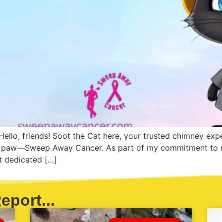
ello, friends! Soot the Cat here, your trusted chimney expe
my paw—Sweep Away Cancer. As part of my commitment to m
it dedicated […]
eport...