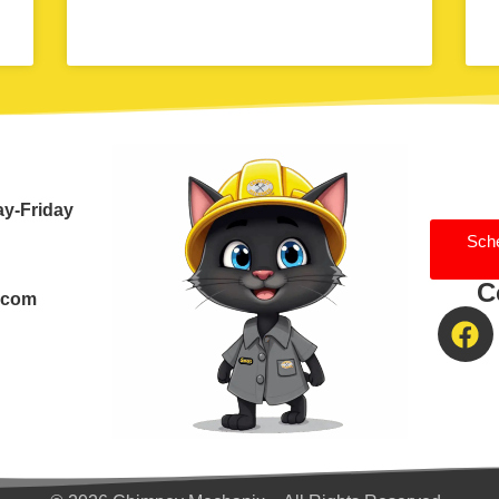
ay-Friday
Sch
C
.com