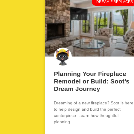
DREAM FIREPLACES
Planning Your Fireplace
Remodel or Build: Soot’s
Dream Journey
Dreaming of a new fireplace? Soot is here
to help design and build the perfect
centerpiece. Learn how thoughtful
planning