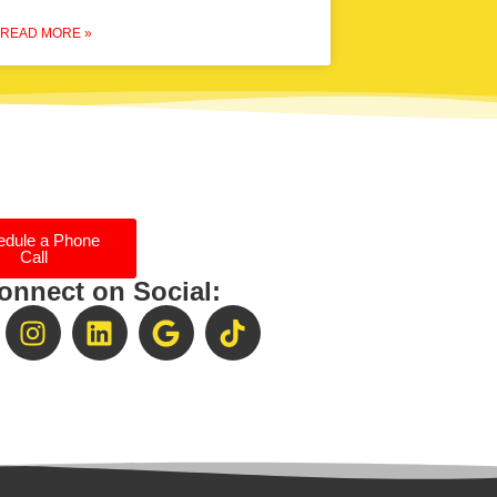
READ MORE »
edule a Phone
Call
onnect on Social: