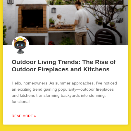
Outdoor Living Trends: The Rise of
Outdoor Fireplaces and Kitchens
Hello, homeowners! As summer approaches, I’ve noticed
an exciting trend gaining popularity—outdoor fireplaces
and kitchens transforming backyards into stunning,
functional
READ MORE »