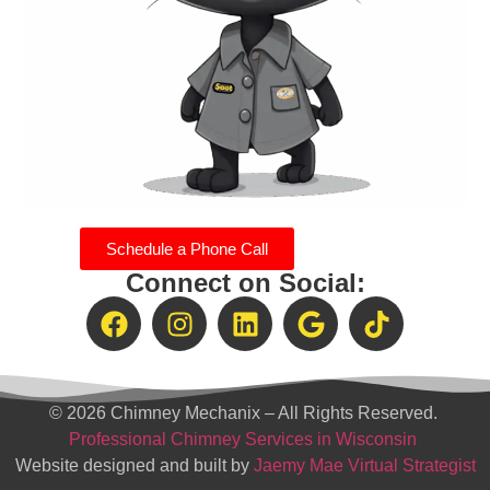
Schedule a Phone Call
Connect on Social:
© 2026 Chimney Mechanix – All Rights Reserved.
Professional Chimney Services in Wisconsin
Website designed and built by
Jaemy Mae Virtual Strategist