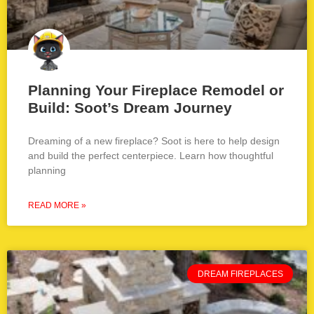
Planning Your Fireplace Remodel or
Build: Soot’s Dream Journey
Dreaming of a new fireplace? Soot is here to help design
and build the perfect centerpiece. Learn how thoughtful
planning
READ MORE »
DREAM FIREPLACES