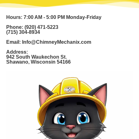
Hours: 7:00 AM - 5:00 PM Monday-Friday
Phone: (920) 471-5223
(715) 304-8934
Email: Info@ChimneyMechanix.com
Address:
942 South Waukechon St.
Shawano, Wisconsin 54166