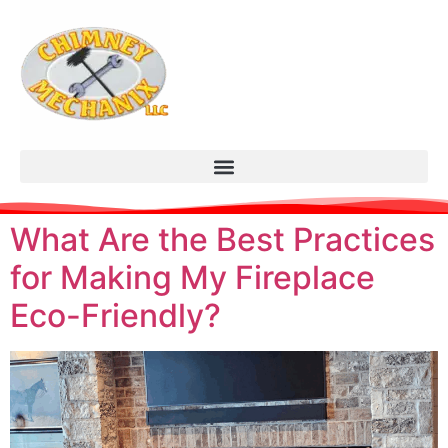
What Are the Best Practices
for Making My Fireplace
Eco-Friendly?