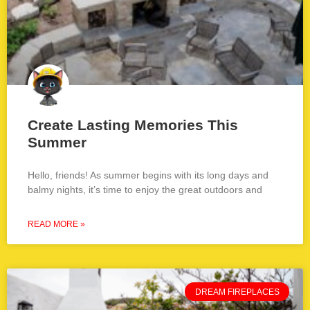
Create Lasting Memories This
Summer
Hello, friends! As summer begins with its long days and
balmy nights, it’s time to enjoy the great outdoors and
READ MORE »
DREAM FIREPLACES