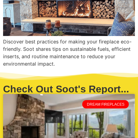
Discover best practices for making your fireplace eco-
friendly. Soot shares tips on sustainable fuels, efficient
inserts, and routine maintenance to reduce your
environmental impact.
Check Out Soot's Report...
DREAM FIREPLACES