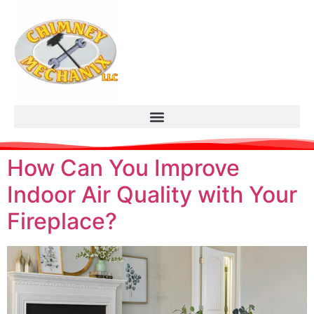
How Can You Improve
Indoor Air Quality with Your
Fireplace?