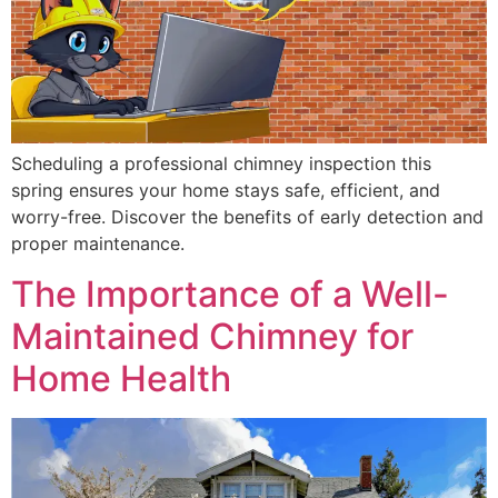
Scheduling a professional chimney inspection this
spring ensures your home stays safe, efficient, and
worry-free. Discover the benefits of early detection and
proper maintenance.
The Importance of a Well-
Maintained Chimney for
Home Health