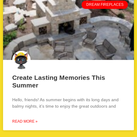
DREAM FIREPLACES
Create Lasting Memories This
Summer
Hello, friends! As summer begins with its long days and
balmy nights, it’s time to enjoy the great outdoors and
READ MORE »