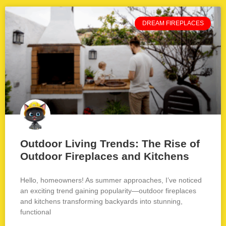
DREAM FIREPLACES
Outdoor Living Trends: The Rise of
Outdoor Fireplaces and Kitchens
Hello, homeowners! As summer approaches, I’ve noticed
an exciting trend gaining popularity—outdoor fireplaces
and kitchens transforming backyards into stunning,
functional