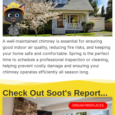
A well-maintained chimney is essential for ensuring
good indoor air quality, reducing fire risks, and keeping
your home safe and comfortable. Spring is the perfect
time to schedule a professional inspection or cleaning,
helping prevent costly damage and ensuring your
chimney operates efficiently all season long.
Check Out Soot's Report...
DREAM FIREPLACES