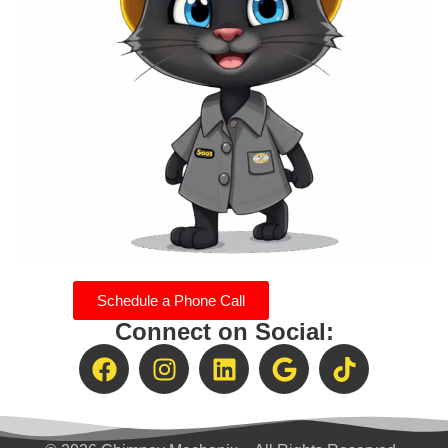
Schedule a Phone Call
Connect on Social: