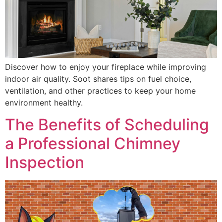
Discover how to enjoy your fireplace while improving
indoor air quality. Soot shares tips on fuel choice,
ventilation, and other practices to keep your home
environment healthy.
The Benefits of Scheduling
a Professional Chimney
Inspection