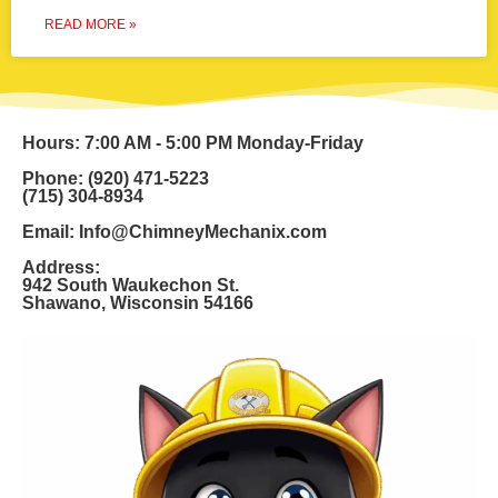
READ MORE »
Hours: 7:00 AM - 5:00 PM Monday-Friday
Phone: (920) 471-5223
(715) 304-8934
Email: Info@ChimneyMechanix.com
Address:
942 South Waukechon St.
Shawano, Wisconsin 54166