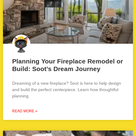
Planning Your Fireplace Remodel or
Build: Soot’s Dream Journey
Dreaming of a new fireplace? Soot is here to help design
and build the perfect centerpiece. Learn how thoughtful
planning
READ MORE »